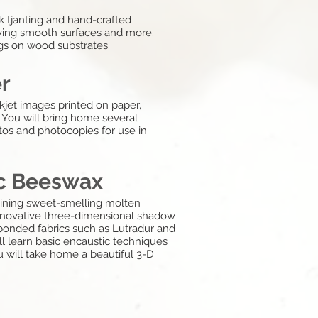
k tjanting and hand-crafted
ieving smooth surfaces and more.
ings on wood substrates.
er
kjet images printed on paper,
 You will bring home several
os and photocopies for use in
ic Beeswax
mbining sweet-smelling molten
 innovative three-dimensional shadow
nbonded fabrics such as Lutradur and
ill learn basic encaustic techniques
You will take home a beautiful 3-D
g