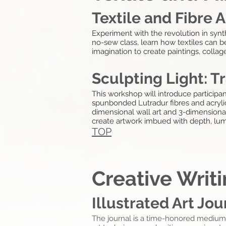
Textile and Fibre A
Experiment with the revolution in synth
no-sew class, learn how textiles can b
imagination to create paintings, collag
Sculpting Light: T
This workshop will introduce participa
spunbonded Lutradur fibres and acrylic 
dimensional wall art and 3-dimensional 
create artwork imbued with depth, lu
TOP
Creative Writ
Illustrated Art Jou
The journal is a
time-honored
medium t