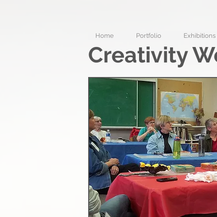
Home
Portfolio
Exhibitions
Creativity W