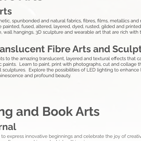
rts
etic, spunbonded and natural fabrics, fibres, films, metallics and 
e painted, fused, altered, layered, dyed, rusted, gilded and print
e, wall hangings, 3D sculpture and wearable art that are rich with 
ranslucent Fibre Arts and Sculp
nts to the amazing translucent, layered and textural effects that 
paints. Learn to paint, print with photographs, cut and collage thi
sculptures. Explore the possibilities of LED lighting to enhance h
minescence and profound beauty.
ing and Book Arts
rnal
o express innovative beginnings and celebrate the joy of creativ