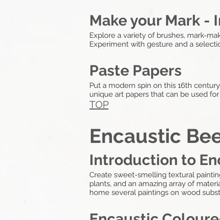
Make your Mark - I
Explore a variety of brushes, mark-maki
Experiment with gesture and a selectio
Paste Papers
Put a modern spin on this 16th centur
unique art papers that can be used fo
TOP
Encaustic Be
Introduction to E
Create sweet-smelling textural painti
plants, and an amazing array of material
home several paintings on wood subst
Encaustic Coloure