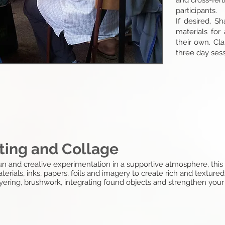
and cross-fert
participants.
If desired, S
materials for 
their own. Cl
three day sess
ting and Collage
 fun and creative experimentation in a supportive atmosphere, this
erials, inks, papers, foils and imagery to create rich and textured
layering, brushwork, integrating found objects and strengthen yo