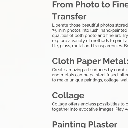
From Photo to Fine
Transfer
Liberate those beautiful photos stored
35 mm photos into lush, hand-painted m
qualities of both photo and fine art. T
explore a variety of methods to print a
tile, glass, metal and transparencies.
Cloth Paper Metal
Create amazing art surfaces by combini
and metals can be painted, fused, alte
to make unique paintings, collage, wal
Collage
Collage offers endless possibilities t
together into evocative images. Play wi
Painting Plaster