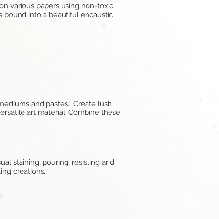
 on various papers using non-toxic
 bound into a beautiful encaustic
s, mediums and pastes. Create lush
versatile art material. Combine these
sual staining, pouring, resisting and
king creations.