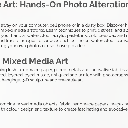
 Art: Hands-On Photo Alteration
 away on your computer, cell phone or in a dusty box! Discover ho
ixed media artworks. Learn techniques to print, distress, and al
ry your hand at watercolour, acrylic, pastel, ink, cold beeswax an
nd transfer images to surfaces such as fine art watercolour, canva
 Bring your own photos or use those provided.
: Mixed Media Art
ng lush, handmade paper, gilded metals and innovative fabrics an
red, layered, dyed, rusted, antiqued and printed with photograph
l hangings, 3-D sculpture and wearable art.
o combine mixed media objects, fabric, handmade papers, magazine
th colour, design and texture to create fascinating and evocative