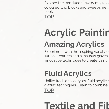
Explore the translucent, waxy magic o
coloured wax blocks and sweet-smellin
book.
TOP
Acrylic Painti
Amazing Acrylics
Experiment with the inspiring variety o
surface textures and sensuous glazes; p
innovative techniques to create painti
Fluid Acrylics
Unlike traditional acrylics, fluid acryli
glazing techniques. Learn to combine th
TOP
Textile and Fi