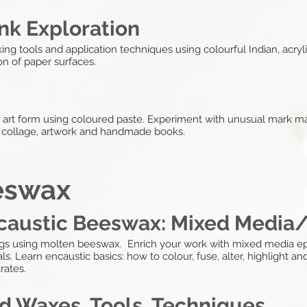
nk Exploration
ng tools and application techniques using colourful Indian, acrylic
n of paper surfaces.
y art form using coloured paste. Experiment with unusual mark ma
r collage, artwork and handmade books.
eswax
ncaustic Beeswax: Mixed Media
ngs using molten beeswax. Enrich your work with mixed media ep
s. Learn encaustic basics: how to colour, fuse, alter, highlight and
rates.
d Waxes, Tools, Techniques