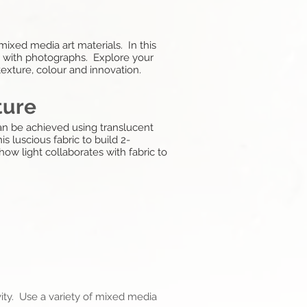
mixed media art materials. In this
ed with photographs. Explore your
texture, colour and innovation.
ture
can be achieved using translucent
s luscious fabric to build 2-
ow light collaborates with fabric to
ity. Use a variety of mixed media