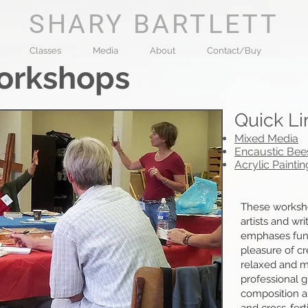
SHARY BARTLETT
Classes
Media
About
Contact/Buy
orkshops​
Quick Li
Mixed Media
Encaustic Be
Acrylic Paintin
These worksh
artists and wr
emphases fun,
pleasure of cr
relaxed and mu
professional 
composition a