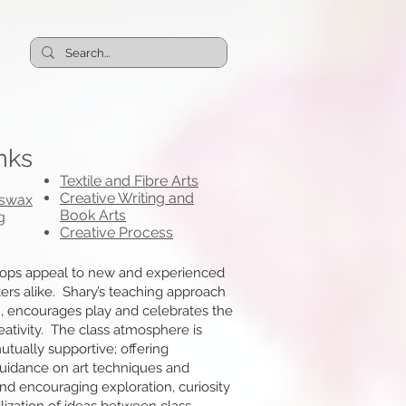
nks
Textile and Fibre Arts
Creative Writing and
eswax
Book Arts
g
Creative Process
ops appeal to new and experienced
iters alike. Shary’s teaching approach
 encourages play and celebrates the
eativity. The class atmosphere is
tually supportive; offering
guidance on art techniques and
nd encouraging exploration, curiosity