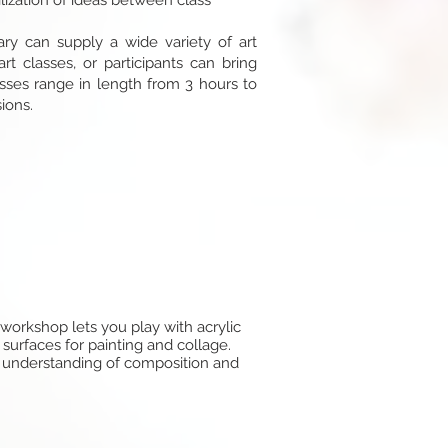
ilization of ideas between class
hary can supply a wide variety of art
art classes, or participants can bring
asses range in length from 3 hours to
ions.
 workshop lets you play with acrylic
 surfaces for painting and collage.
ur understanding of composition and