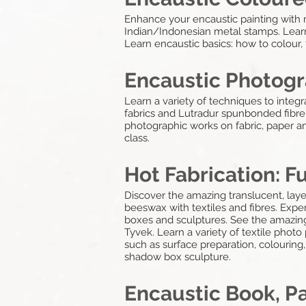
Enhance your encaustic painting with m
Indian/Indonesian metal stamps. Learn
Learn encaustic basics: how to colour, 
Encaustic Photogr
Learn a variety of techniques to integ
fabrics and Lutradur spunbonded fibre.
photographic works on fabric, paper a
class.
Hot Fabrication: F
Discover the amazing translucent, lay
beeswax with textiles and fibres. Expe
boxes and sculptures. See the amazing
Tyvek. Learn a variety of textile photo
such as surface preparation, colouring, 
shadow box sculpture.
Encaustic Book, P