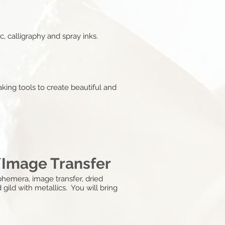
, calligraphy and spray inks.
king tools to create beautiful and
/Image Transfer
hemera, image transfer, dried
 gild with metallics. You will bring