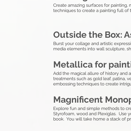
Create amazing surfaces for painting, 
techniques to create a painting full of
Outside the Box:
Burst your collage and artistic expre
media elements into wall sculpture, s
Metallica for pain
Add the magical allure of history and 
treatments such as gold leaf, patina, ve
embossing techniques to create intrigu
Magnificent Monop
Explore fun and simple methods to cre
Styrofoam, wood and Plexiglas. Use yo
book. You will take home a stack of pri