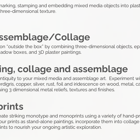
marking, stamping and embedding mixed media objects into plaster
 three-dimensional texture.
 Assemblage/Collage
ssion “outside the box” by combining three-dimensional objects, 
hadow boxes, and 3D plaster paintings.
ting, collage and assemblage
antiquity to your mixed media and assemblage art. Experiment wit
rdigris, copper, silver, rust, foil and iridescence on wood, metal, 
ing 3 dimensional metal reliefs, textures and finishes.
rints
ate striking monotype and monoprints using a variety of hand-pri
ur prints as stand-alone paintings, incorporate them into collag
nts to nourish your ongoing artistic exploration.