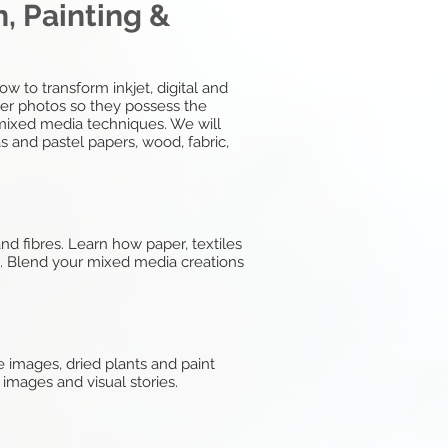
, Painting &
w to transform inkjet, digital and
ter photos so they possess the
d mixed media techniques. We will
s and pastel papers, wood, fabric,
d fibres. Learn how paper, textiles
s. Blend your mixed media creations
 images, dried plants and paint
 images and visual stories.