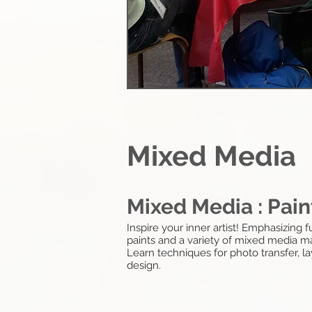
Mixed Media
Mixed Media : Pain
Inspire your inner artist! Emphasizing
paints and a variety of mixed media mat
Learn techniques for photo transfer, 
design.