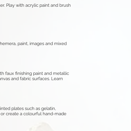
. Play with acrylic paint and brush
ephemera, paint, images and mixed
h faux finishing paint and metallic
canvas and fabric surfaces. Learn
nted plates such as gelatin,
e or create a colourful hand-made