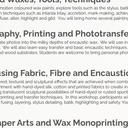
olten coloured wax paints; explore tools such as the stylus, bati
 techniques such as intarsia inlay, accretion, mark-making, ach
fuse, alter, highlight and gild. You will bring home several paint
aphy, Printing and Phototransf
rate photos into the milky depths of encaustic wax. We will use in
 We will also learn easy transfer and basic encaustic techniques.
nd wood substrates. Students are welcome to bring personal phot
using Fabric, Fibre and Encaust
ered, textural and sculptural effects that are achieved when co
riment with hand-dyed silk, cotton and printed fabrics to create
 translucent sculptural possibilities of hand-dyed or rusted spu
 printing and transfer techniques. In this workshop, participants w
fusing, layering, stylus detailing, batik, highlighting and safety. 
aper Arts and Wax Monoprintin