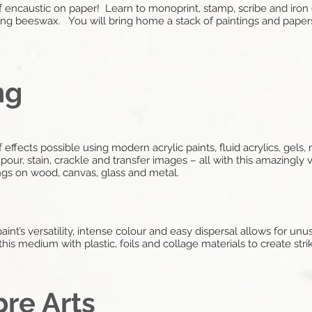
f encaustic on paper! Learn to monoprint, stamp, scribe and iron
g beeswax. You will bring home a stack of paintings and papers
ng
f effects possible using modern acrylic paints, fluid acrylics, gel
our, stain, crackle and transfer images – all with this amazingly 
ngs on wood, canvas, glass and metal.
c paint’s versatility, intense colour and easy dispersal allows for unu
is medium with plastic, foils and collage materials to create stri
bre Arts