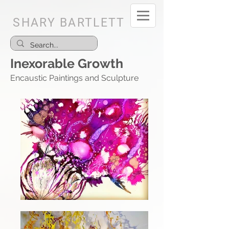
SHARY BARTLETT
Inexorable Growth
Encaustic Paintings and Sculpture