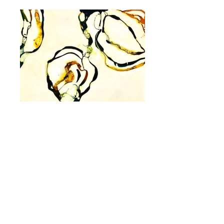
Link to next portfolio
Artist Statement
The paintings in this series, Inexorable
Growth, find their genesis in microscopic
molecules found in plant, human and
celestial life. As biomorphic forms, these
paintings emerge, literally 2- and 3-
dimensionally, from the painted and
sculptured surface, thanks to the
scientific interactions between fluid ink,