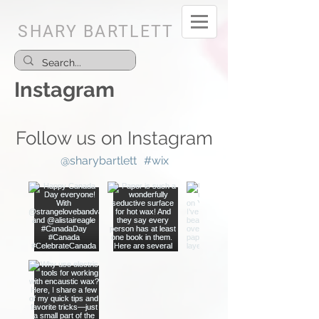
SHARY BARTLETT
Instagram
Follow us on Instagram
@sharybartlett
#wix