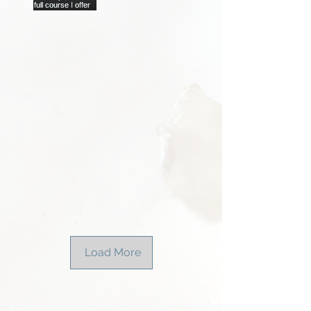
Load More