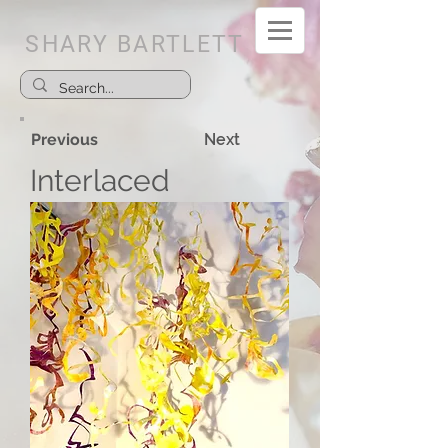
SHARY BARTLETT
Previous
Next
Interlaced