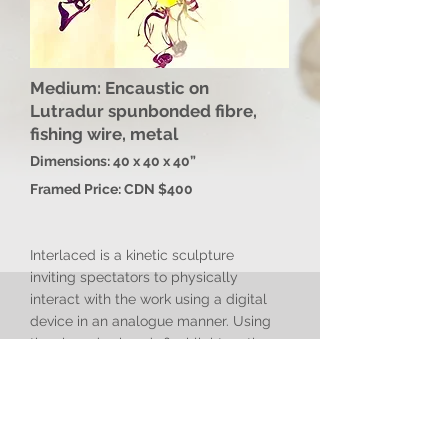
Medium: Encaustic on
Lutradur spunbonded fibre,
fishing wire, metal
Dimensions: 40 x 40 x 40”
Framed Price: CDN $400
Interlaced is a kinetic sculpture
inviting spectators to physically
interact with the work using a digital
device in an analogue manner. Using
the viewer’s phone’s flashlight on the
gyred fibre sculpture causes unique
shadow-play upon walls, evoking
viewers to co-create unique outcomes
through active engagement with the