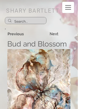
SHARY BARTLETT
Previous
Next
Bud and Blossom