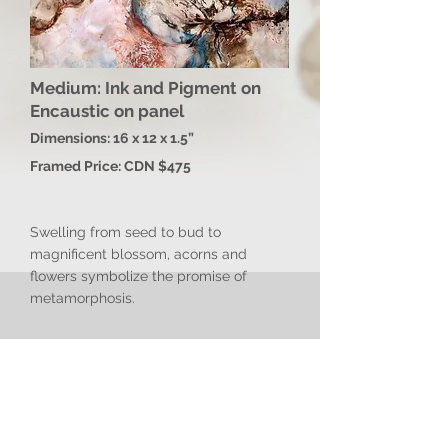
Medium: Ink and Pigment on
Encaustic on panel
Dimensions: 16 x 12 x 1.5”
Framed Price: CDN $475
Swelling from seed to bud to
magnificent blossom, acorns and
flowers symbolize the promise of
metamorphosis.