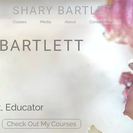
SHARY BARTLETT
Classes
Media
About
Contact/Buy
 BARTLETT
t, Educator
/
Check Out My Courses
s