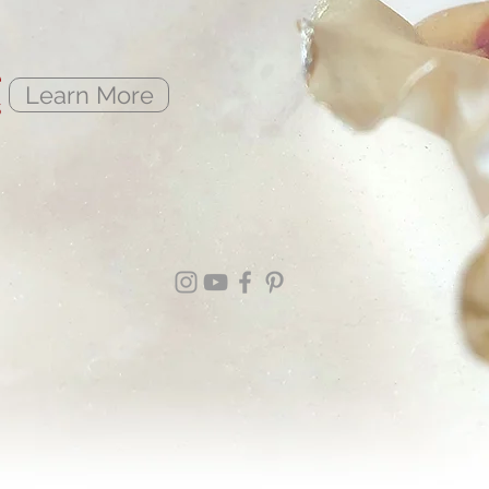
e
Learn More
s