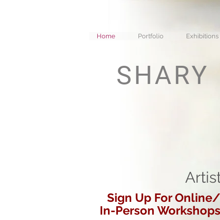
Home
Portfolio
Exhibitions
SHARY
Artis
Sign Up For Online
In-Person Workshop