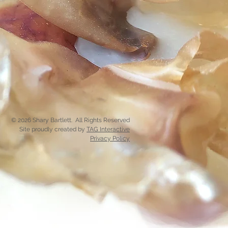
© 2026 Shary Bartlett. All Rights Reserved
Site proudly created by
TAG Interactive
Privacy Policy