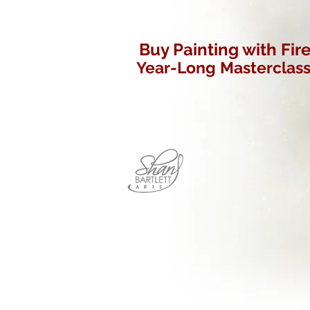
Buy Painting with Fir
Year-Long Masterclas