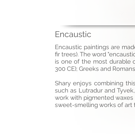
Encaustic
Encaustic paintings are mad
fir trees). The word "encaust
is one of the most durable
300 CE); Greeks and Romans 
Shary enjoys combining thi
such as Lutradur and Tyvek,
work with pigmented waxes a
sweet-smelling works of art t