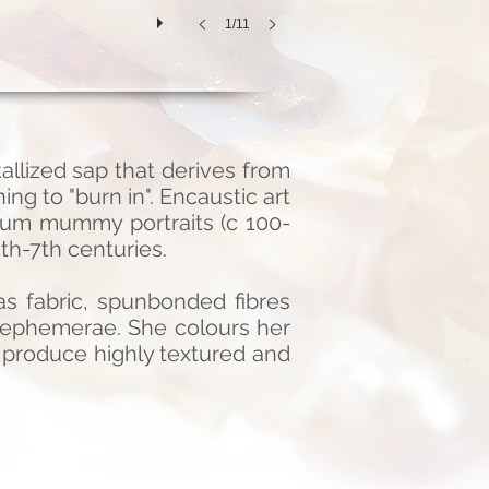
1/11
llized sap that derives from
ng to "burn in". Encaustic art
yum mummy portraits (c 100-
th-7th centuries.
s fabric, spunbonded fibres
e ephemerae. She colours her
 produce highly textured and