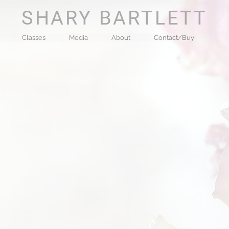
SHARY BARTLETT
Classes
Media
About
Contact/Buy