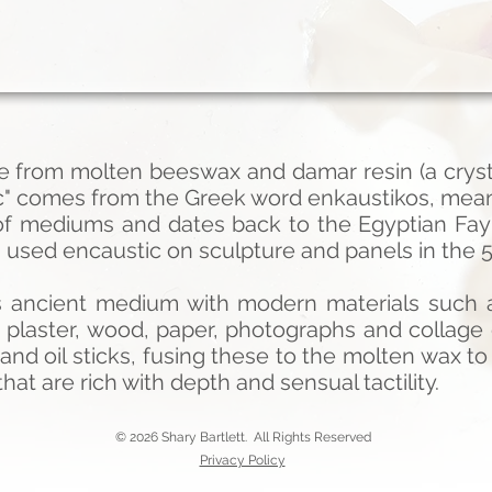
e from molten beeswax and damar resin (a crysta
ic" comes from the Greek word enkaustikos, meani
 of mediums and dates back to the Egyptian Fa
used encaustic on sculpture and panels in the 5
s ancient medium with modern materials such a
 plaster, wood, paper, photographs and collag
nd oil sticks, fusing these to the molten wax to
hat are rich with depth and sensual tactility.
© 2026 Shary Bartlett. All Rights Reserved
Privacy Policy